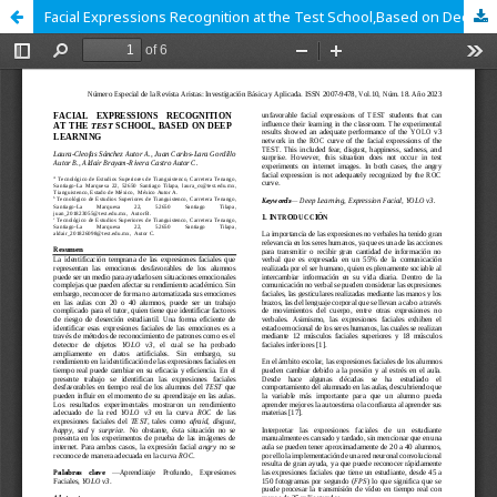
Facial Expressions Recognition at the Test School,Based on Deep Learning