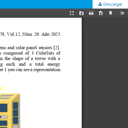
Descargar