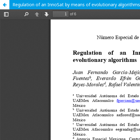
Regulation of an InnoSat by means of evolutionary algorithms