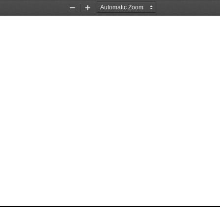
Zoom
Zoom
Out
In