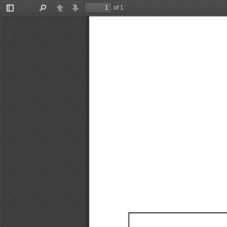
of 1
Toggle
Find
Previous
Next
Sidebar