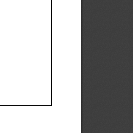
Ef
Ef