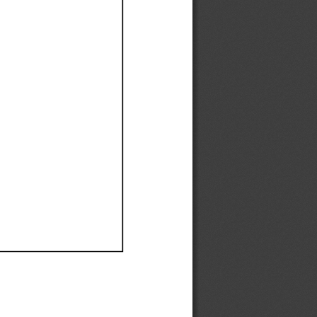
Ef
Ef