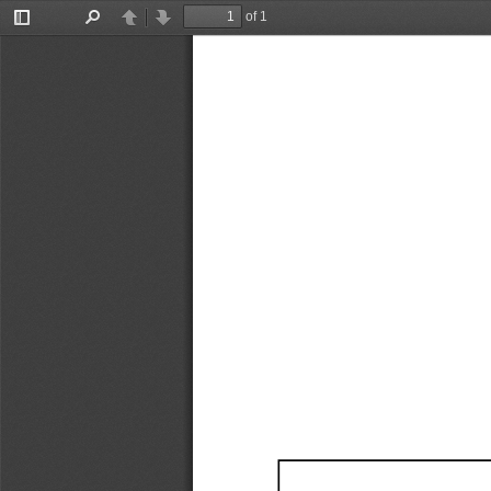
of 1
Toggle
Find
Previous
Next
Sidebar