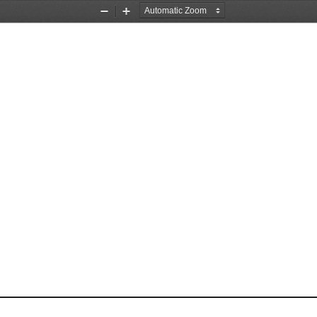
Zoom
Zoom
Out
In