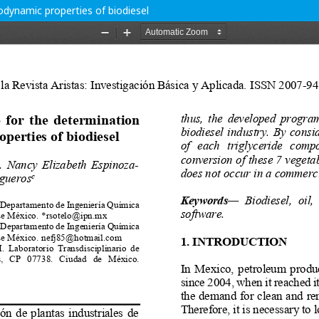
dynamic properties of biodiesel