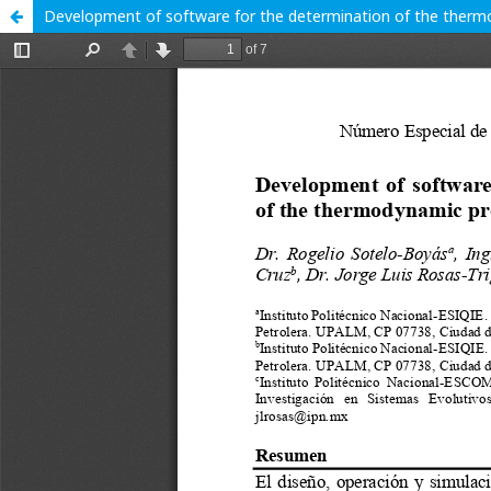
Development of software for the determination of the thermo