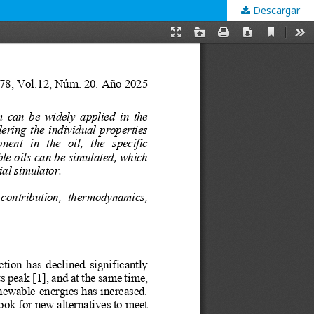
Descargar