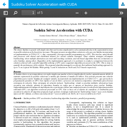
Sudoku Solver Acceleration with CUDA