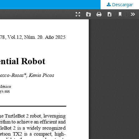
Descargar