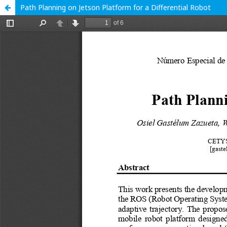
Path Planning on Jetson Platform for a Differential Robot