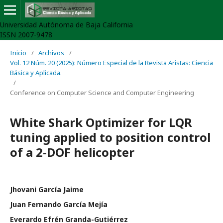
Universidad Autónoma de Baja California
ISSN 2007-9478
Inicio
/
Archivos
/
Vol. 12 Núm. 20 (2025): Número Especial de la Revista Aristas: Ciencia
Básica y Aplicada.
/
Conference on Computer Science and Computer Engineering
White Shark Optimizer for LQR
tuning applied to position control
of a 2-DOF helicopter
Jhovani García Jaime
Juan Fernando García Mejía
Everardo Efrén Granda-Gutiérrez