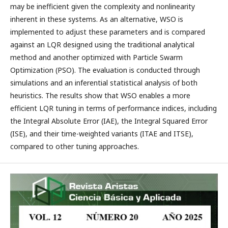
may be inefficient given the complexity and nonlinearity
inherent in these systems. As an alternative, WSO is
implemented to adjust these parameters and is compared
against an LQR designed using the traditional analytical
method and another optimized with Particle Swarm
Optimization (PSO). The evaluation is conducted through
simulations and an inferential statistical analysis of both
heuristics. The results show that WSO enables a more
efficient LQR tuning in terms of performance indices, including
the Integral Absolute Error (IAE), the Integral Squared Error
(ISE), and their time-weighted variants (ITAE and ITSE),
compared to other tuning approaches.