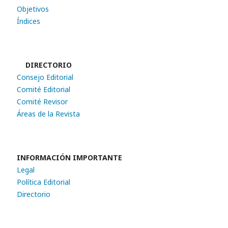
Objetivos
Índices
DIRECTORIO
Consejo Editorial
Comité Editorial
Comité Revisor
Áreas de la Revista
INFORMACIÓN IMPORTANTE
Legal
Política Editorial
Directorio