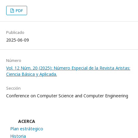
PDF
Publicado
2025-06-09
Número
Vol. 12 Núm. 20 (2025): Número Especial de la Revista Aristas:
Ciencia Básica y Aplicada.
Sección
Conference on Computer Science and Computer Engineering
ACERCA
Plan estrátegico
Historia