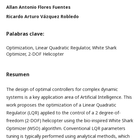
Allan Antonio Flores Fuentes
Ricardo Arturo Vázquez Robledo
Palabras clave:
Optimization, Linear Quadratic Regulator, White Shark
Optimizer, 2-DOF Helicopter
Resumen
The design of optimal controllers for complex dynamic
systems is a key application area of Artificial Intelligence. This
work proposes the optimization of a Linear Quadratic
Regulator (LQR) applied to the control of a 2 degree-of-
freedom (2-DOF) helicopter using the bio-inspired White Shark
Optimizer (WSO) algorithm. Conventional LQR parameters
tuning is typically performed using analytical methods, which