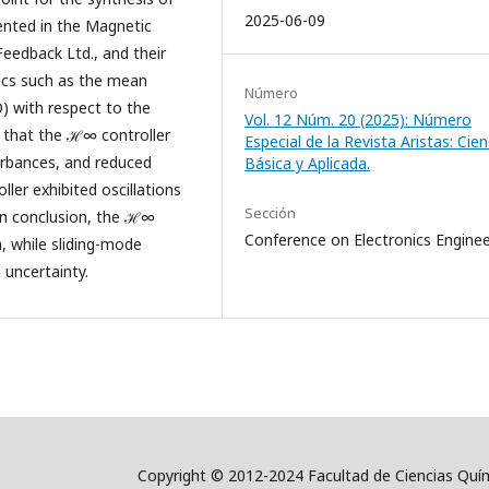
2025-06-09
ented in the Magnetic
eedback Ltd., and their
ics such as the mean
Número
) with respect to the
Vol. 12 Núm. 20 (2025): Número
e that the ℋ∞ controller
Especial de la Revista Aristas: Cien
turbances, and reduced
Básica y Aplicada.
ler exhibited oscillations
Sección
 In conclusion, the ℋ∞
Conference on Electronics Enginee
m, while sliding-mode
 uncertainty.
Copyright © 2012-2024 Facultad de Ciencias Quím