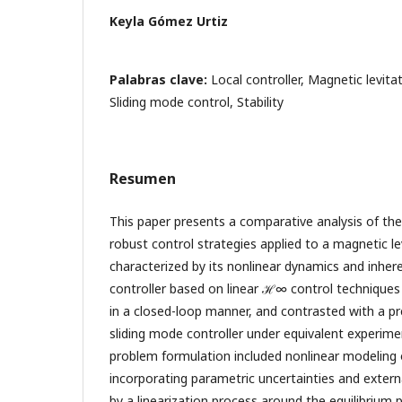
Keyla Gómez Urtiz
Palabras clave:
Local controller, Magnetic levit
Sliding mode control, Stability
Resumen
This paper presents a comparative analysis of t
robust control strategies applied to a magnetic l
characterized by its nonlinear dynamics and inherent
controller based on linear ℋ∞ control techniques
in a closed-loop manner, and contrasted with a pr
sliding mode controller under equivalent experime
problem formulation included nonlinear modeling 
incorporating parametric uncertainties and extern
by a linearization process around the equilibrium p