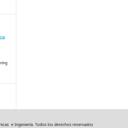
cia
ring
icas e Ingeniería. Todos los derechos reservados