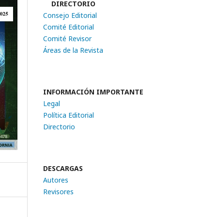
DIRECTORIO
Consejo Editorial
Comité Editorial
Comité Revisor
Áreas de la Revista
INFORMACIÓN IMPORTANTE
Legal
Política Editorial
Directorio
DESCARGAS
Autores
Revisores