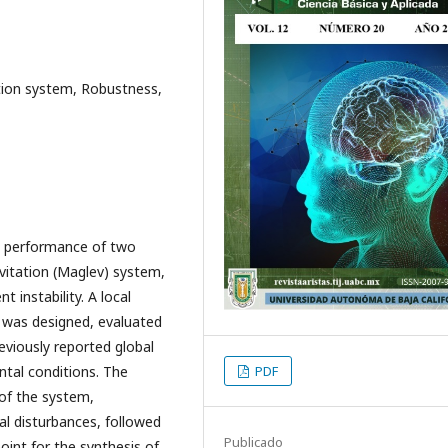
ation system, Robustness,
he performance of two
evitation (Maglev) system,
 instability. A local
 was designed, evaluated
eviously reported global
ntal conditions. The
PDF
of the system,
al disturbances, followed
Publicado
oint for the synthesis of