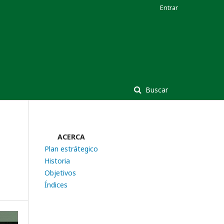
Entrar
Buscar
ACERCA
Plan estrátegico
Historia
Objetivos
Índices