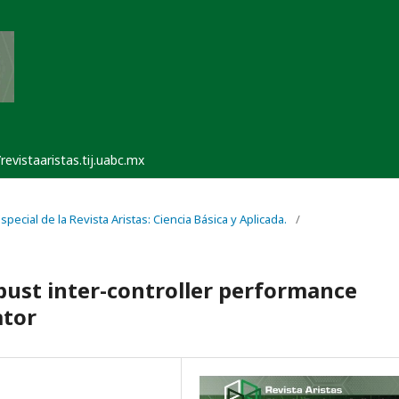
/revistaaristas.tij.uabc.mx
pecial de la Revista Aristas: Ciencia Básica y Aplicada.
/
bust inter-controller performance
ator