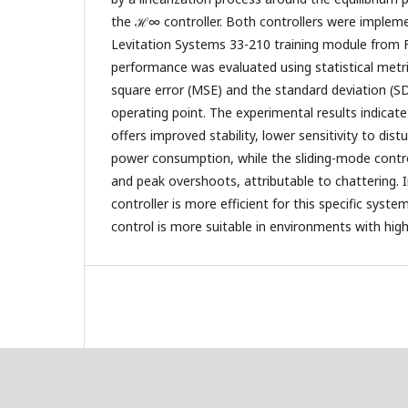
the ℋ∞ controller. Both controllers were implem
Levitation Systems 33-210 training module from F
performance was evaluated using statistical metr
square error (MSE) and the standard deviation (SD
operating point. The experimental results indicat
offers improved stability, lower sensitivity to dis
power consumption, while the sliding-mode control
and peak overshoots, attributable to chattering.
controller is more efficient for this specific syste
control is more suitable in environments with high