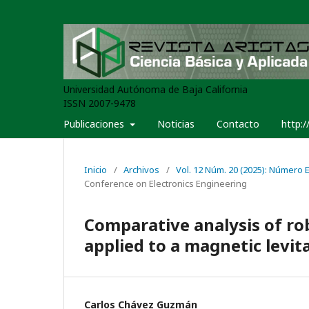
Universidad Autónoma de Baja California
ISSN 2007-9478
Publicaciones
Noticias
Contacto
http:/
Inicio
/
Archivos
/
Vol. 12 Núm. 20 (2025): Número Es
Conference on Electronics Engineering
Comparative analysis of ro
applied to a magnetic levit
Carlos Chávez Guzmán